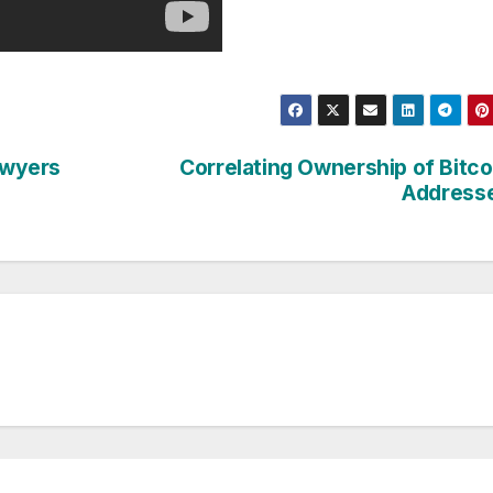
lawyers
Correlating Ownership of Bitco
Address