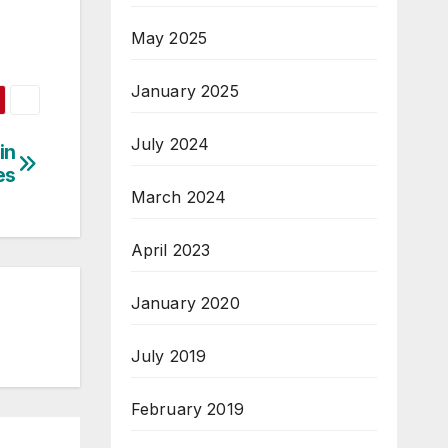
May 2025
January 2025
July 2024
in
es
March 2024
April 2023
January 2020
July 2019
February 2019