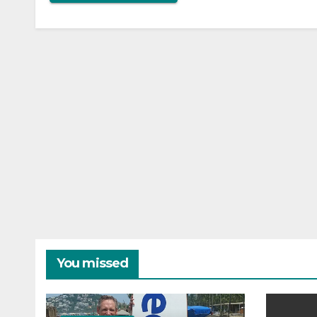
You missed