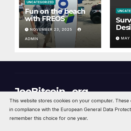
UNCATEGORIZED
Fun on the beach
UNCATE
with FREOS
Surv
Des
NOVEMBER 23, 2025
Man
MAY 
ADMIN
Geot
Com
Thre
Saf
Righ
JoeBitcoin . org
This website stores cookies on your computer. These 
Crypto Currency News and Commentary
in compliance with the European General Data Protectio
remember this choice for one year.