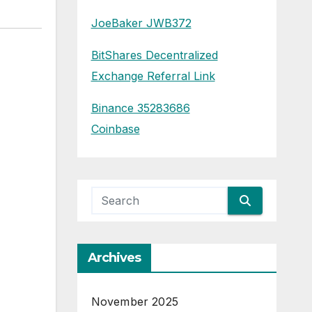
JoeBaker JWB372
BitShares Decentralized
Exchange Referral Link
Binance 35283686
Coinbase
Archives
November 2025