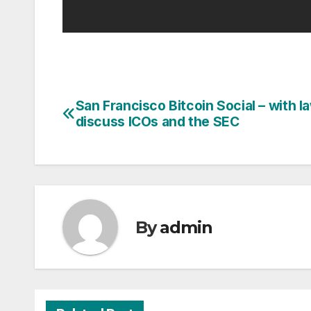
San Francisco Bitcoin Social – with 
Post
discuss ICOs and the SEC
navigation
By
admin