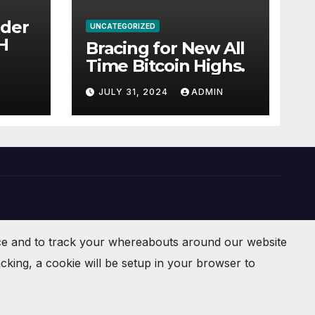
ider
UNCATEGORIZED
 BCH
Bracing for New All
Time Bitcoin Highs.
JULY 31, 2024
ADMIN
ce and to track your whereabouts around our website
cking, a cookie will be setup in your browser to