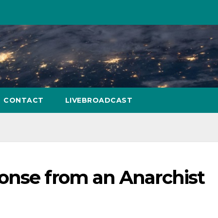
CONTACT
LIVEBROADCAST
onse from an Anarchist