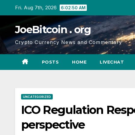
Skip
Fri. Aug 7th, 2026
6:02:51 AM
to
content
JoeBitcoin . org
Crypto Currency News and Commentary
POSTS
HOME
LIVECHAT
UNCATEGORIZED
ICO Regulation Resp
perspective