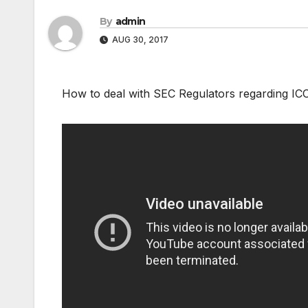
By
admin
AUG 30, 2017
How to deal with SEC Regulators regarding IC