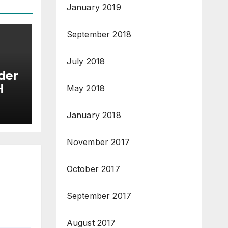
January 2019
September 2018
July 2018
der
BCH
May 2018
January 2018
November 2017
October 2017
September 2017
August 2017