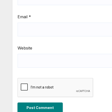
Email
*
Website