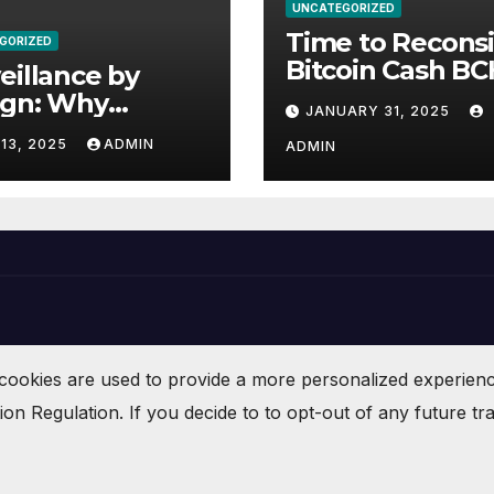
UNCATEGORIZED
Time to Recons
GORIZED
Bitcoin Cash
eillance by
ign: Why
JANUARY 31, 2025
datory
13, 2025
ADMIN
ADMIN
racking in
puter Chips
atens Privacy,
ety, and Human
ts
cookies are used to provide a more personalized experien
n Regulation. If you decide to to opt-out of any future tra