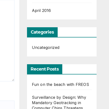
April 2016
Categories
Uncategorized
Recent Posts
Fun on the beach with FREOS
Surveillance by Design: Why
Mandatory Geotracking in
Computer Chips Threatens