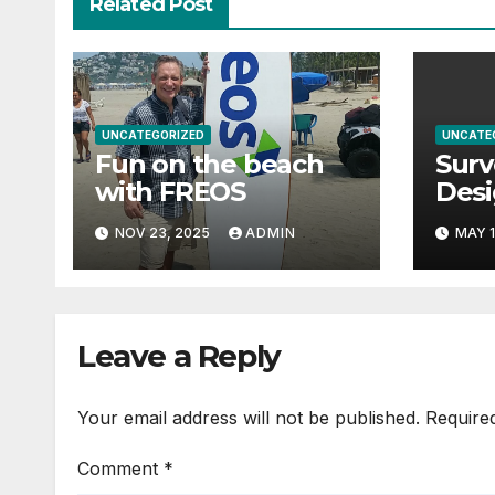
Related Post
UNCATEGORIZED
UNCATE
Fun on the beach
Surv
with FREOS
Des
Man
NOV 23, 2025
ADMIN
MAY 1
Geot
Com
Thre
Safe
Leave a Reply
Righ
Your email address will not be published.
Require
Comment
*