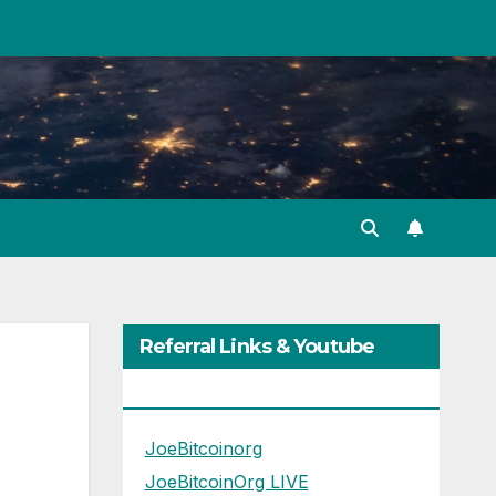
Referral Links & Youtube
Channels
JoeBitcoinorg
JoeBitcoinOrg LIVE