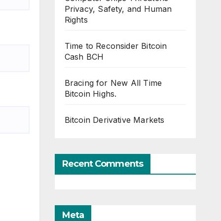
Privacy, Safety, and Human
Rights
Time to Reconsider Bitcoin
Cash BCH
Bracing for New All Time
Bitcoin Highs.
Bitcoin Derivative Markets
Recent Comments
Meta