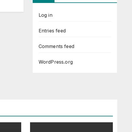
Log in
Entries feed
Comments feed
WordPress.org