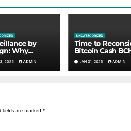
GORIZED
UNCATEGORIZED
eillance by
Time to Reconsi
ign: Why
Bitcoin Cash 
datory
3, 2025
ADMIN
JAN 31, 2025
ADMIN
racking in
puter Chips
atens Privacy,
ty, and Human
ts
d fields are marked
*