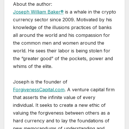
About the author:
Joseph William Baker®
is a whale in the crypto
currency sector since 2009. Motivated by his
knowledge of the illusions practices of banks
all around the world and his compassion for
the common men and women around the
world. He sees their labor is being stolen for
the “greater good” of the pockets, power and
whims of the elite.
Joseph is the founder of
ForgivenessCapital.com
. A venture capital firm
that asserts the infinite value of every
individual. It seeks to create a new ethic of
valuing the forgiveness between others as a
hard currency and to lay the foundations of
new memorandums of understanding and