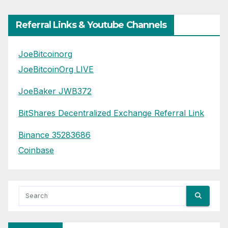
Referral Links & Youtube Channels
JoeBitcoinorg
JoeBitcoinOrg LIVE
JoeBaker JWB372
BitShares Decentralized Exchange Referral Link
Binance 35283686
Coinbase