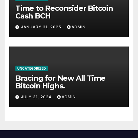
Time to Reconsider Bitcoin
Cash BCH
JANUARY 31, 2025
ADMIN
UNCATEGORIZED
Bracing for New All Time
Bitcoin Highs.
JULY 31, 2024
ADMIN