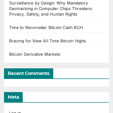
Surveillance by Design: Why Mandatory
Geotracking in Computer Chips Threatens
Privacy, Safety, and Human Rights
Time to Reconsider Bitcoin Cash BCH
Bracing for New All Time Bitcoin Highs.
Bitcoin Derivative Markets
Recent Comments
Meta