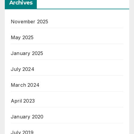
Archives
November 2025
May 2025
January 2025
July 2024
March 2024
April 2023
January 2020
July 2019