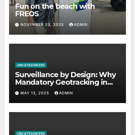
Fun on the beach with
FREOS
NOVEMBER 23, 2025
ADMIN
UNCATEGORIZED
Surveillance by Design: Why
Mandatory Geotracking in
Computer Chips Threatens
MAY 13, 2025
ADMIN
Privacy, Safety, and Human
Rights
UNCATEGORIZED