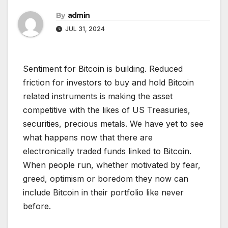
By
admin
JUL 31, 2024
Sentiment for Bitcoin is building. Reduced
friction for investors to buy and hold Bitcoin
related instruments is making the asset
competitive with the likes of US Treasuries,
securities, precious metals. We have yet to see
what happens now that there are
electronically traded funds linked to Bitcoin.
When people run, whether motivated by fear,
greed, optimism or boredom they now can
include Bitcoin in their portfolio like never
before.