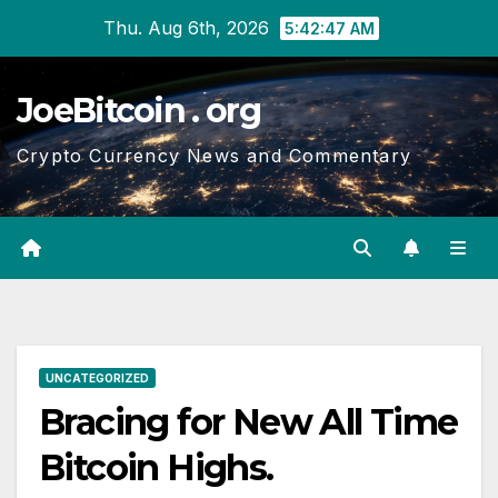
Skip
Thu. Aug 6th, 2026
5:42:48 AM
to
content
JoeBitcoin . org
Crypto Currency News and Commentary
UNCATEGORIZED
Bracing for New All Time
Bitcoin Highs.