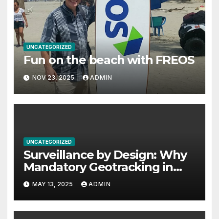
UNCATEGORIZED
Fun on the beach with FREOS
NOV 23, 2025
ADMIN
UNCATEGORIZED
Surveillance by Design: Why
Mandatory Geotracking in
Computer Chips Threatens
MAY 13, 2025
ADMIN
Privacy, Safety, and Human
Rights