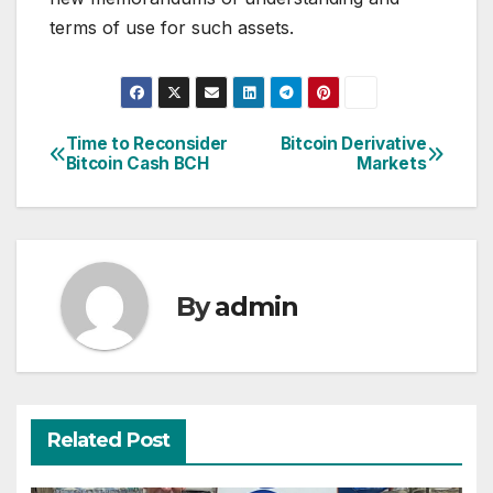
terms of use for such assets.
Time to Reconsider
Bitcoin Derivative
Post
Bitcoin Cash BCH
Markets
navigation
By
admin
Related Post