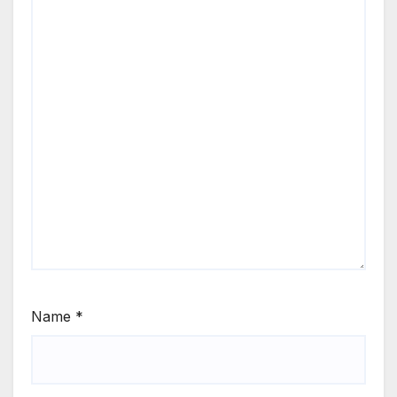
Name
*