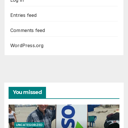
Log in
Entries feed
Comments feed
WordPress.org
You missed
UNCATEGORIZED