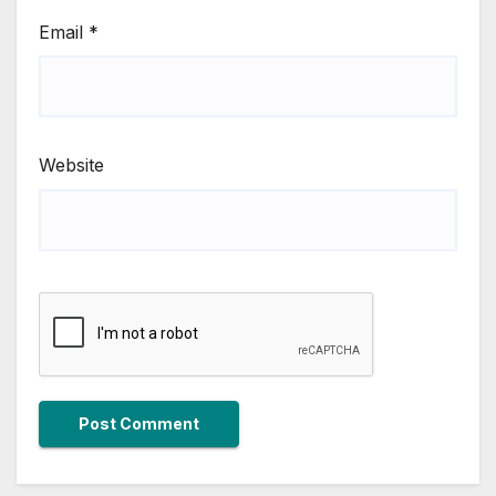
Email
*
Website