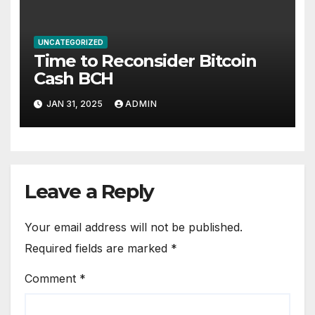
UNCATEGORIZED
Time to Reconsider Bitcoin
Cash BCH
JAN 31, 2025
ADMIN
Leave a Reply
Your email address will not be published.
Required fields are marked
*
Comment
*