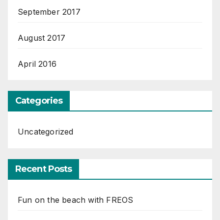
September 2017
August 2017
April 2016
Categories
Uncategorized
Recent Posts
Fun on the beach with FREOS