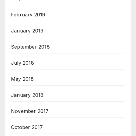
February 2019
January 2019
September 2018
July 2018
May 2018
January 2018
November 2017
October 2017