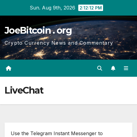
Skip
Sun. Aug 9th, 2026
2:12:12 PM
to
content
JoeBitcoin . org
Crypto Currency News and Commentary
LiveChat
Use the Telegram Instant Messenger to