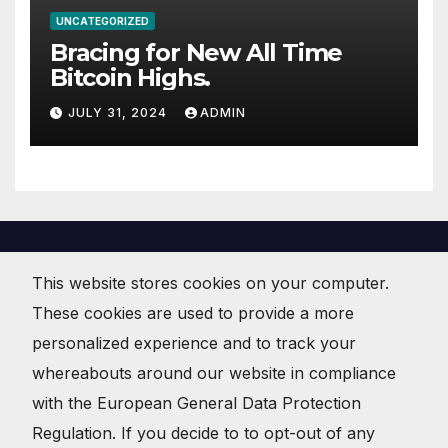
UNCATEGORIZED
Bracing for New All Time
Bitcoin Highs.
JULY 31, 2024
ADMIN
This website stores cookies on your computer.
These cookies are used to provide a more
JoeBitcoin . org
personalized experience and to track your
Crypto Currency News and Commentary
whereabouts around our website in compliance
with the European General Data Protection
Regulation. If you decide to to opt-out of any