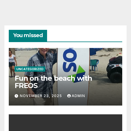
You missed
UNCATEGORIZED
Fun on the beach with
FREOS
NOVEMBER 23, 2025
ADMIN