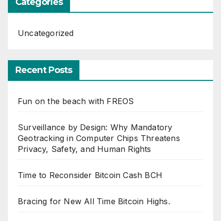
Categories
Uncategorized
Recent Posts
Fun on the beach with FREOS
Surveillance by Design: Why Mandatory
Geotracking in Computer Chips Threatens
Privacy, Safety, and Human Rights
Time to Reconsider Bitcoin Cash BCH
Bracing for New All Time Bitcoin Highs.