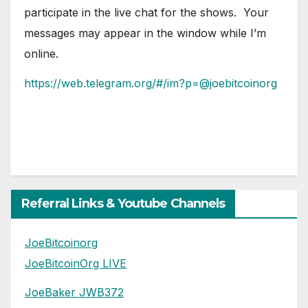
participate in the live chat for the shows. Your
messages may appear in the window while I’m
online.
https://web.telegram.org/#/im?p=@joebitcoinorg
Referral Links & Youtube Channels
JoeBitcoinorg
JoeBitcoinOrg LIVE
JoeBaker JWB372