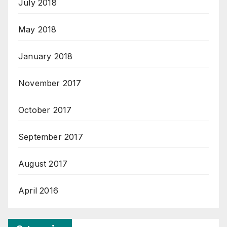
July 2018
May 2018
January 2018
November 2017
October 2017
September 2017
August 2017
April 2016