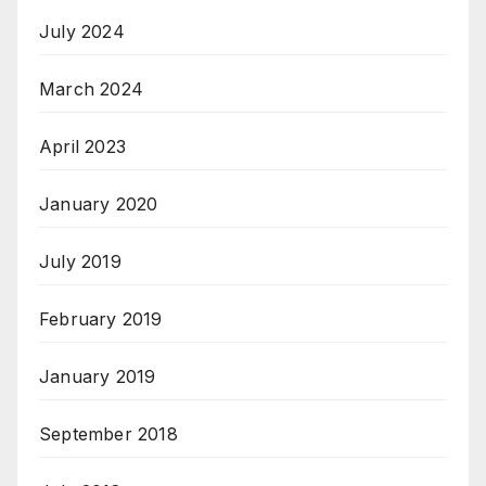
July 2024
March 2024
April 2023
January 2020
July 2019
February 2019
January 2019
September 2018