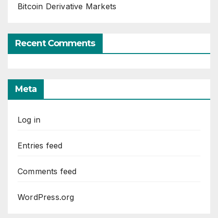
Bitcoin Derivative Markets
Recent Comments
Meta
Log in
Entries feed
Comments feed
WordPress.org