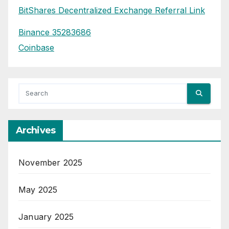
BitShares Decentralized Exchange Referral Link
Binance 35283686
Coinbase
Archives
November 2025
May 2025
January 2025