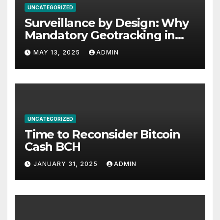
UNCATEGORIZED
Surveillance by Design: Why
Mandatory Geotracking in
Computer Chips Threatens
MAY 13, 2025
ADMIN
Privacy, Safety, and Human
Rights
UNCATEGORIZED
Time to Reconsider Bitcoin
Cash BCH
JANUARY 31, 2025
ADMIN